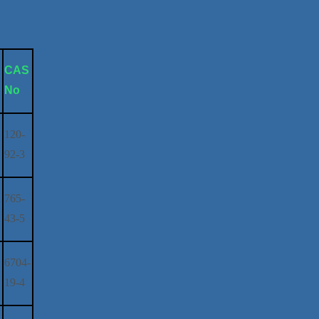
s
CAS
No
120-
92-3
765-
43-5
6704-
19-4