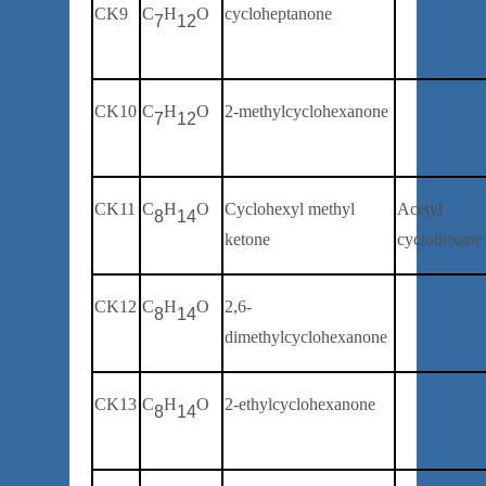
CK9
C
H
O
cycloheptanone
7
12
CK10
C
H
O
2-
methylcyclohexanone
7
12
C
K
11
C
H
O
Cyclohexyl methyl
Acetyl
8
14
ketone
cyclohexane
CK12
C
H
O
2
,6-
8
14
dimethylcyclohexanone
CK13
C
H
O
2-
ethylcyclohexanone
8
14