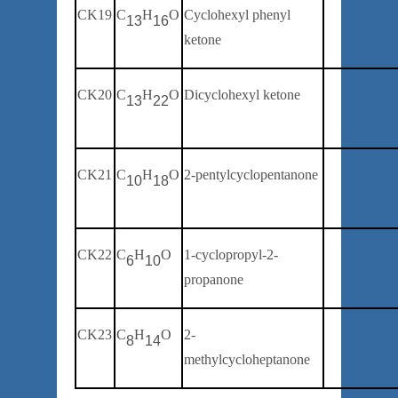
CK19
C
H
O
Cyclohexyl phenyl
1
3
16
ketone
CK20
C
H
O
Dicyclohexyl ketone
1
3
2
2
CK21
C
H
O
2-pentylcyclopentanone
1
0
18
CK22
C
H
O
1-cyclopropyl-2-
6
10
propanone
CK23
C
H
O
2-
8
14
methylcycloheptanone