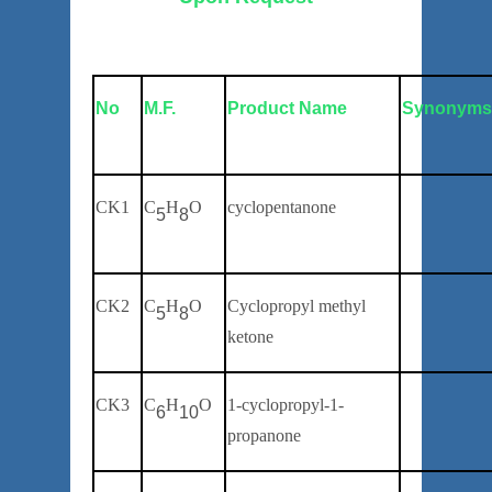
No
M.F.
Product Name
Synonym
C
K
1
C
H
O
cyclopentanone
5
8
CK2
C
H
O
Cyclopropyl methyl
5
8
ketone
CK3
C
H
O
1-cyclopropyl-1-
6
10
propanone