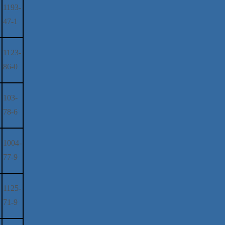
1193-
47-1
1123-
86-0
103-
78-6
1004-
77-9
1125-
71-9