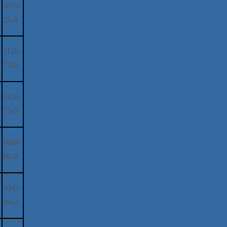
3019-
25-8
1120-
73-6
1120-
72-5
6004-
e
60-0
4041-
09-2