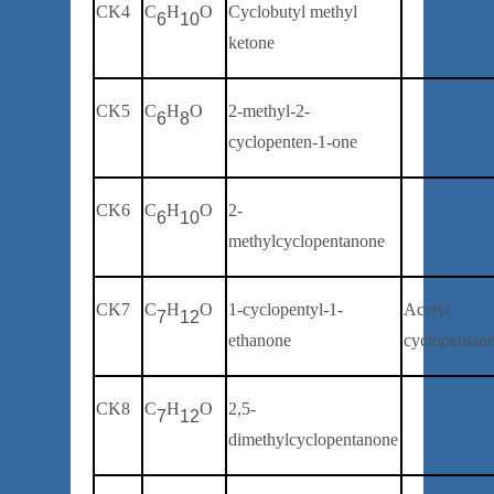
CK4
C
H
O
Cyclobutyl methyl
6
10
ketone
CK5
C
H
O
2-
methyl
-2-
6
8
cyclopenten-1-one
CK6
C
H
O
2-
6
10
methylcyclopentanone
CK7
C
H
O
1-
cyclopentyl-1-
Acetyl
7
12
ethanone
cyclopentan
CK8
C
H
O
2,5-
7
12
dimethylcyclopentanone