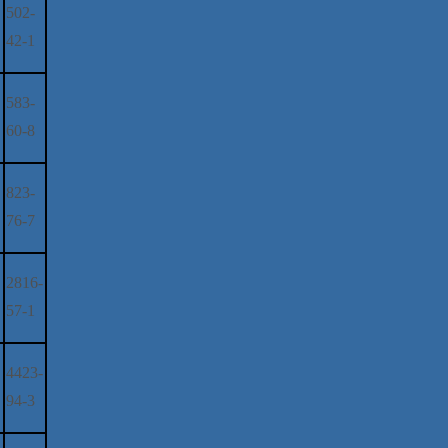
502-
42-1
583-
60-8
823-
76-7
2816-
57-1
4423-
94-3