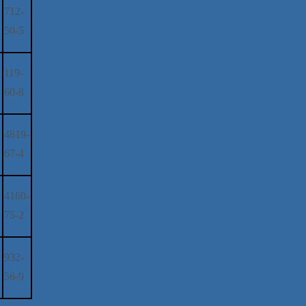
712-
50-5
119-
60-8
4819-
67-4
4160-
75-2
932-
56-9