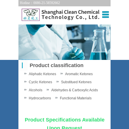
Hotline：0086-21-58592662
Product classification
Aliphatic Ketones
Aromatic Ketones
Cyclic Ketones
Substitued Ketones
Alcohols
Aldehydes & Carboxylic Acids
Hydrocarbons
Functional Materials
Product Specifications Available
Upon Request