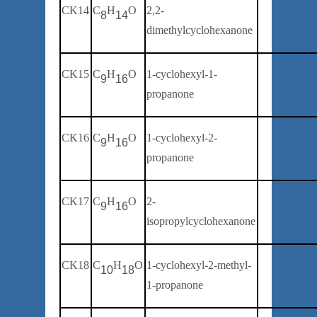
CK14
C
H
O
2
,2-
8
14
dimethylcyclohexanone
CK15
C
H
O
1-
cyclohexyl
-1-
9
16
propanone
CK16
C
H
O
1-
cyclohexyl
-
2
-
9
16
propanone
CK17
C
H
O
2-
9
16
isopropylcyclohexanone
CK18
C
H
O
1-
cyclohexyl-2-methyl-
10
18
1-
propanone