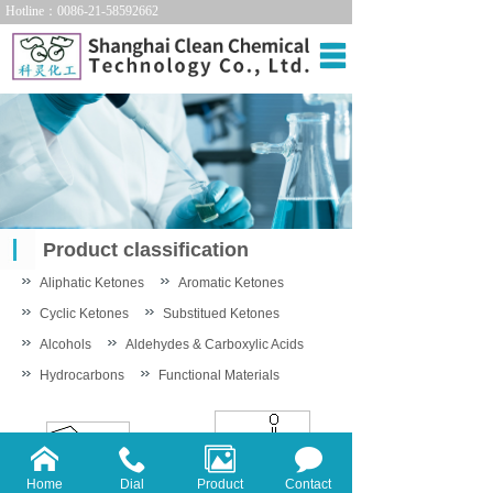
Hotline：0086-21-58592662
Home
About us
Products
Technology
Product classification
News
Aliphatic Ketones
Aromatic Ketones
Contact us
Cyclic Ketones
Substitued Ketones
Alcohols
Aldehydes & Carboxylic Acids
中文站
Hydrocarbons
Functional Materials
Home
Dial
Product
Contact
Aldehydes
Carboxylic Acid &